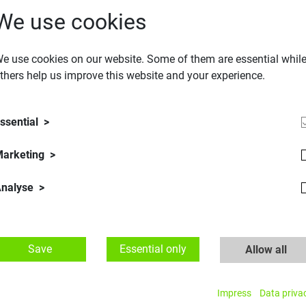
We use cookies
e use cookies on our website. Some of them are essential whil
thers help us improve this website and your experience.
Horst Bischof
Je
.h.
Univ.-Prof. Dipl.-Ing. Dr.
Pro
ssential
TU Graz
TU
President
Vic
arketing
nalyse
Save
Essential only
Allow all
Impress
Data priva