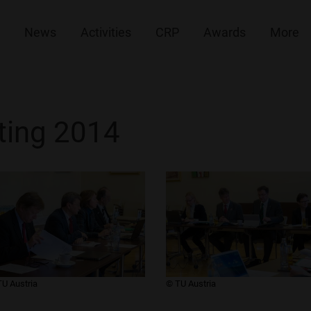
News
Activities
CRP
Awards
More
ing 2014
TU Austria
​© TU Austria