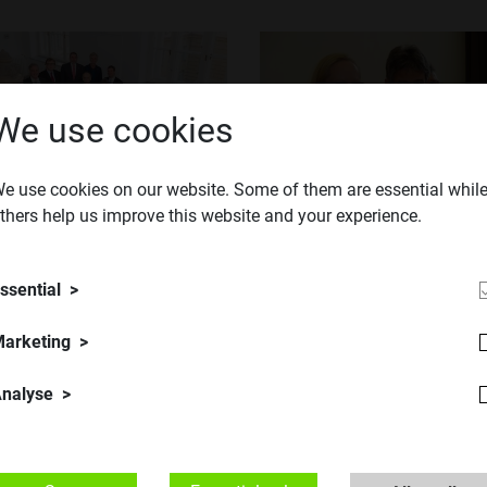
We use cookies
e use cookies on our website. Some of them are essential whil
TU Austria
thers help us improve this website and your experience.
​© TU Austria
ssential
arketing
nalyse
TU Austria