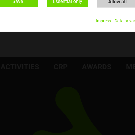
Save
Essential only
Allow all
Impress
Data priva
ACTIVITIES
CRP
AWARDS
ME