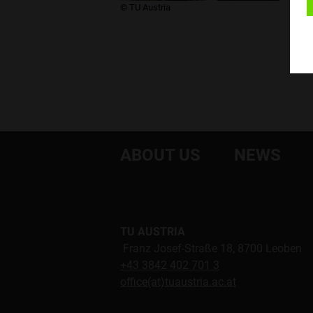
​© TU Austria
ABOUT US
NEWS
TU AUSTRIA
Franz Josef-Straße 18, 8700 Leoben
+43 3842 402 701 3
office(at)tuaustria.ac.at