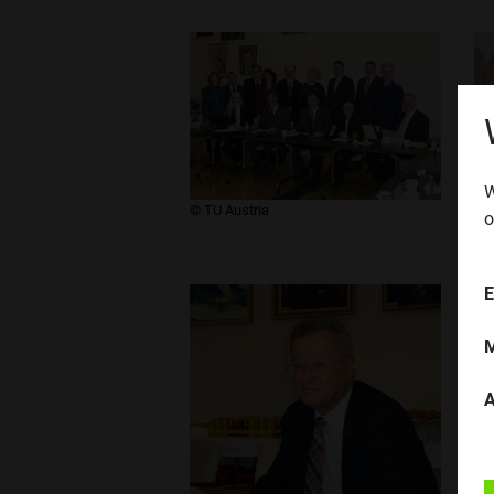
W
​© TU Austria
​© 
o
E
M
A
​© 