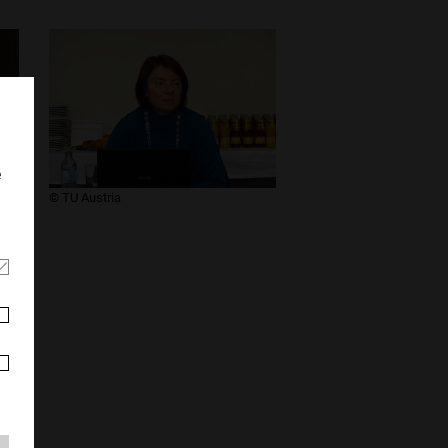
e
​© TU Austria