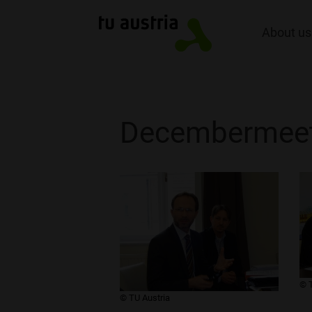
About us
Decembermeet
​© 
​© TU Austria