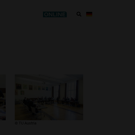
​© TU Austria