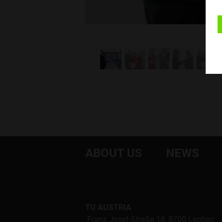
ABOUT US
NEWS
TU AUSTRIA
Franz Josef-Straße 18, 8700 Leoben