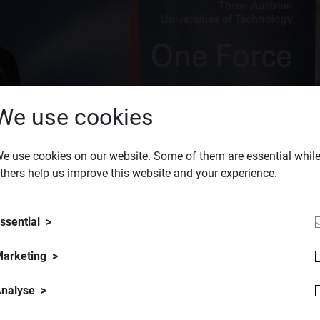
We use cookies
e use cookies on our website. Some of them are essential whil
thers help us improve this website and your experience.
ssential
arketing
nalyse