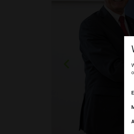
W
Zurück
o
E
M
A