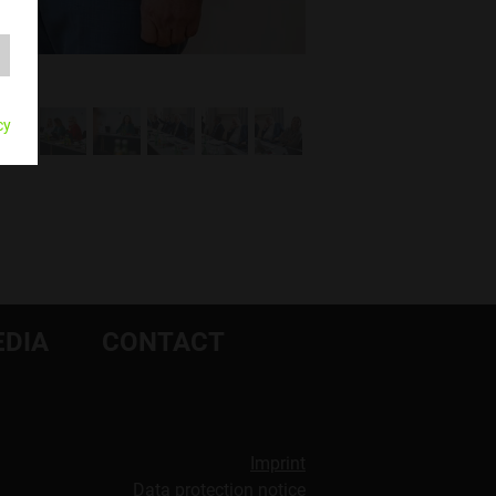
cy
DIA
CONTACT
Imprint
Data protection notice