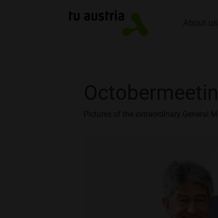
About us
Octobermeeti
Pictures of the extraordinary General M