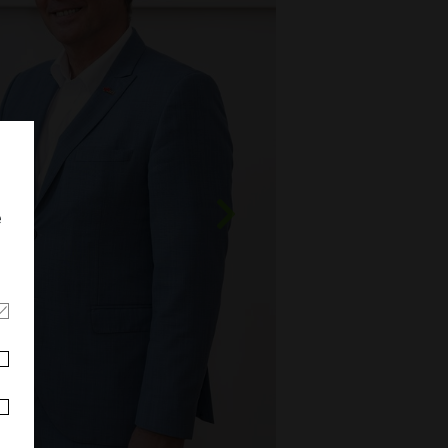
e
Weiter