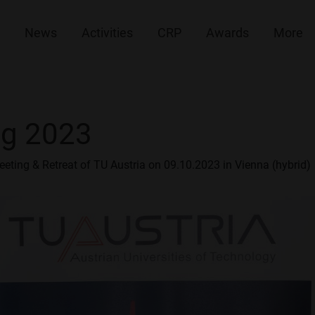
News
Activities
CRP
Awards
More
ng 2023
eeting & Retreat of TU Austria on 09.10.2023 in Vienna (hybrid)