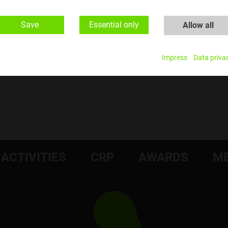
Save
Essential only
Allow all
​Fotocredit: Matthias Heisler
Impress
Data priva
ACTIVITIES
CRP
AWARDS
ME