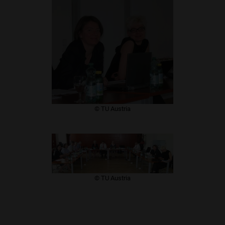
​© TU Austria
​© TU Austria