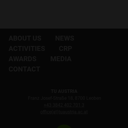
ABOUT US
NEWS
ACTIVITIES
CRP
AWARDS
MEDIA
CONTACT
TU AUSTRIA
Franz Josef-Straße 18, 8700 Leoben
+43 3842 402 701 3
office(at)tuaustria.ac.at