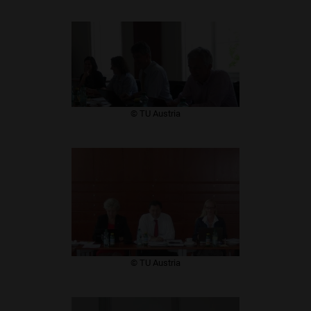
​© TU Austria
​© TU Austria