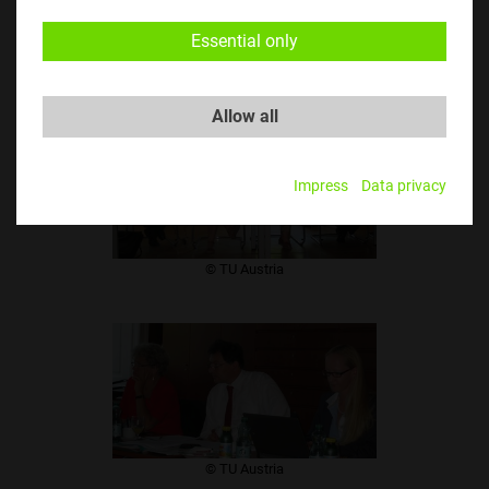
​© TU Austria
Essential only
Allow all
Impress
Data privacy
​© TU Austria
​© TU Austria