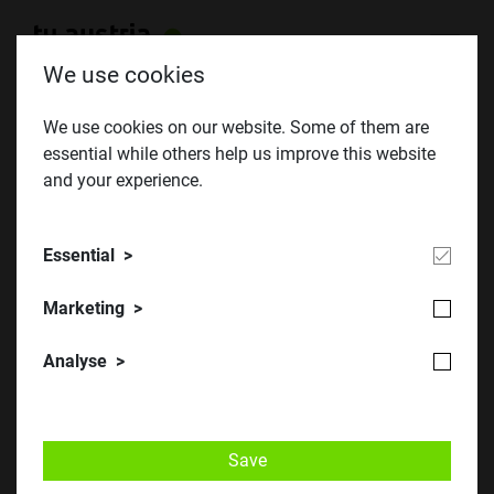
We use cookies
We use cookies on our website. Some of them are
essential while others help us improve this website
Junemeeting 2013
and your experience.
Essential
Marketing
Analyse
Save