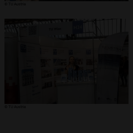
​​​​​​​© TU Austria
​​​​​​​© TU Austria