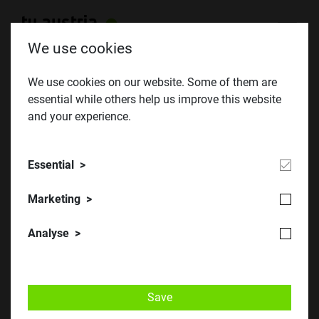
We use cookies
We use cookies on our website. Some of them are
essential while others help us improve this website
BeSt 2018 - Trade fair for Careers,
and your experience.
Studies and Further Education
BeSt³ from 5 to 7 December 2018 in Innsbruck
Essential
Marketing
Analyse
Save