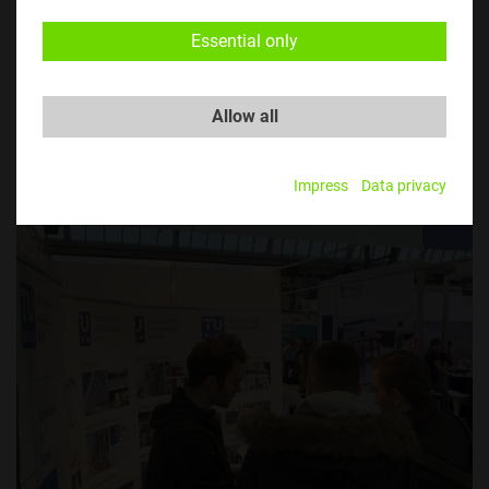
Essential only
Allow all
​​​​​​​© TU Austria
Impress
Data privacy