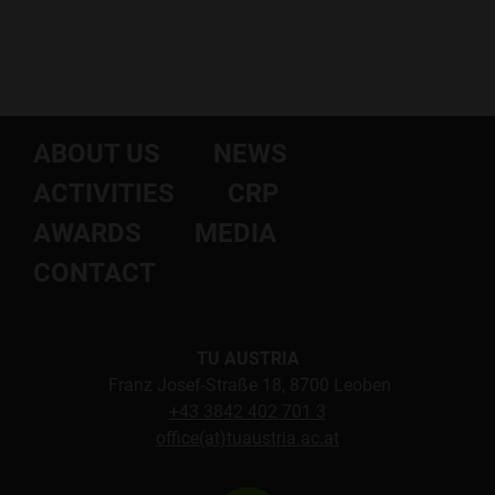
ABOUT US
NEWS
ACTIVITIES
CRP
AWARDS
MEDIA
CONTACT
TU AUSTRIA
Franz Josef-Straße 18, 8700 Leoben
+43 3842 402 701 3
office(at)tuaustria.ac.at