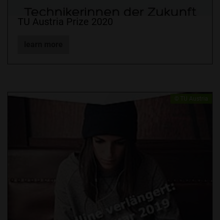
TU Austria Prize 2020
learn more
​© TU Austria