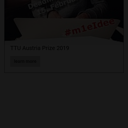
TTU Austria Prize 2019
learn more