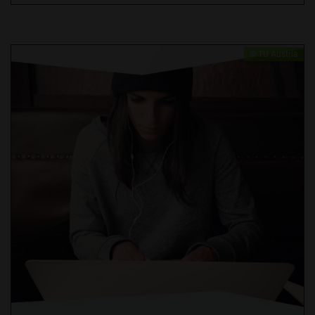
​© TU Austria