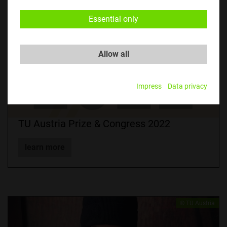
Essential only
Allow all
Impress
Data privacy
TU Austria Prize & Congress 2022
learn more
© TU Austria