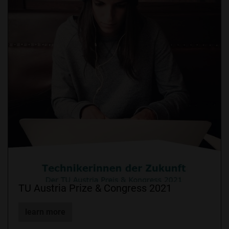
TU Austria Prize & Congress 2021
learn more