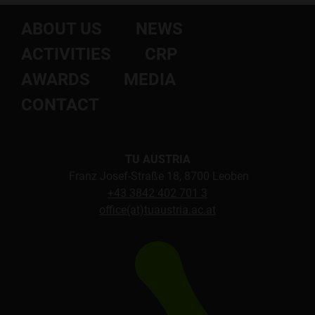
ABOUT US
NEWS
ACTIVITIES
CRP
AWARDS
MEDIA
CONTACT
TU AUSTRIA
Franz Josef-Straße 18, 8700 Leoben
+43 3842 402 701 3
office(at)tuaustria.ac.at