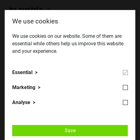
We use cookies
We use cookies on our website. Some of them are
essential while others help us improve this website
Female technicians of the future
and your experience.
Essential
Marketing
Analyse
Save