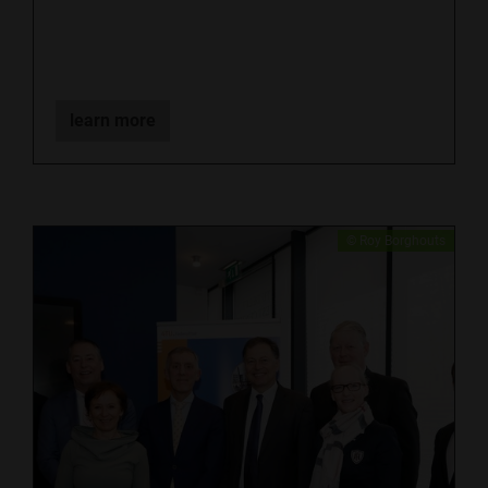
learn more
​© Roy Borghouts