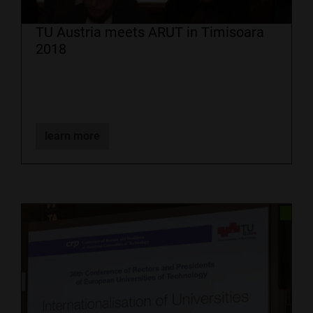
TU Austria meets ARUT in Timisoara
2018
learn more