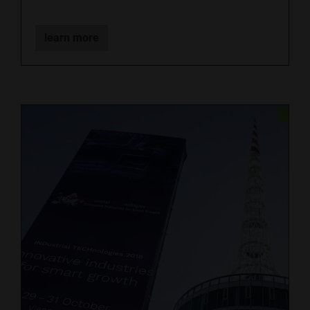
learn more