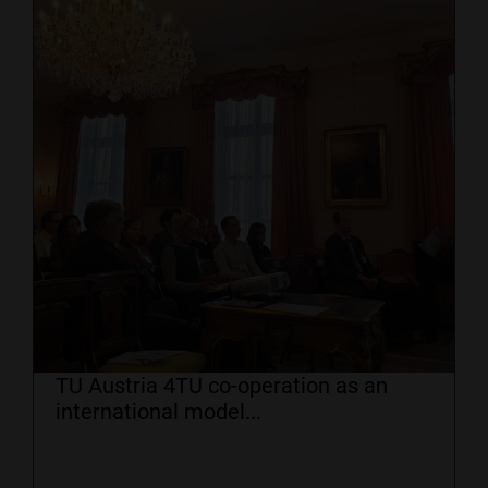
TU Austria 4TU co-operation as an
international model...