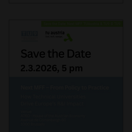
Save the Date: Next MFF TUAustria & TU9 © TU9