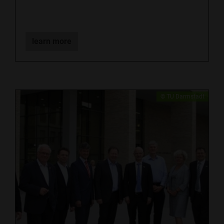
learn more
​© TU Darmstadt