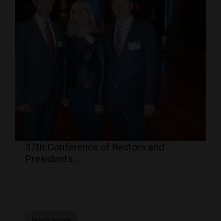
37th Conference of Rectors and
Presidents...
learn more