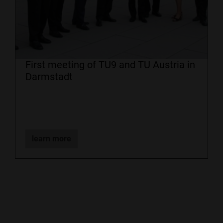
First meeting of TU9 and TU Austria in
Darmstadt
learn more