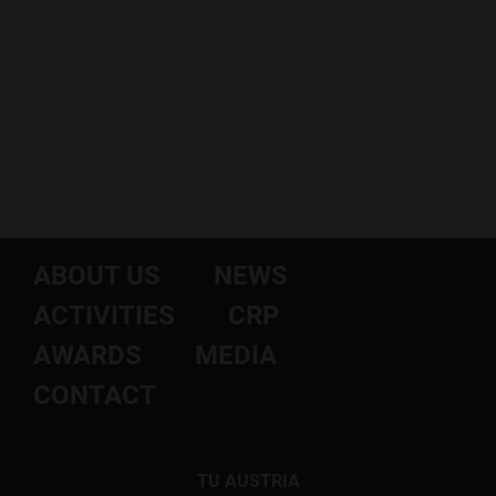
ABOUT US
NEWS
ACTIVITIES
CRP
AWARDS
MEDIA
CONTACT
TU AUSTRIA