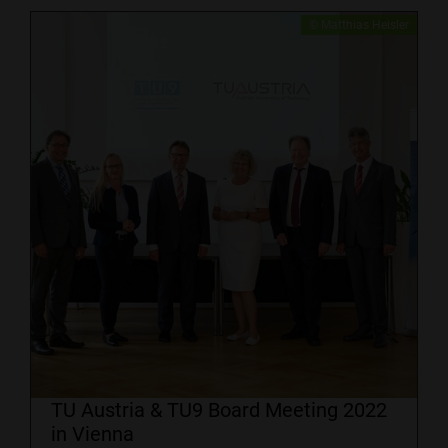
​© Matthias Heisler
TU Austria & TU9 Board Meeting 2022
in Vienna