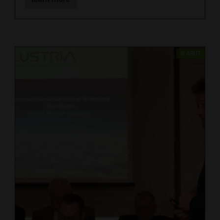
​© ARUT