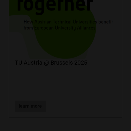
TU Austria @ Brussels 2025
learn more