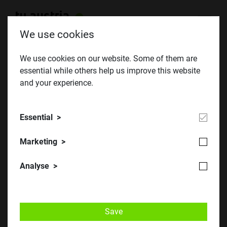
We use cookies
We use cookies on our website. Some of them are
essential while others help us improve this website
and your experience.
Essential
European network
Marketing
Analyse
Photo credit: Tim Hager & Inken Dose
Save