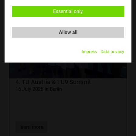
Essential only
Allow all
Impress
Data privacy
4. TU Austria & TU9 Summit
16 July 2026 in Berlin
learn more