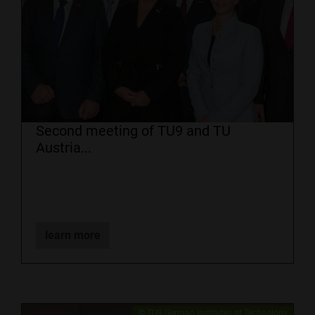
Second meeting of TU9 and TU
Austria...
learn more
​© TU9 German Institutes of Technology