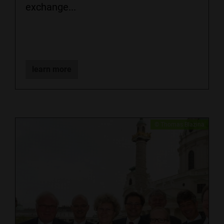
exchange...
learn more
​​​© Thomas Blazina