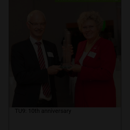
TU9: 10th anniversary