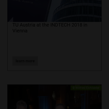
TU Austria at the INDTECH 2018 in
Vienna
learn more
​© Wilfried Eichlseder