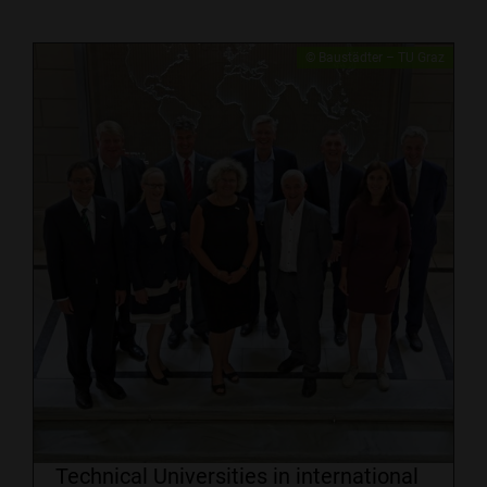
​© Baustädter – TU Graz
Technical Universities in international