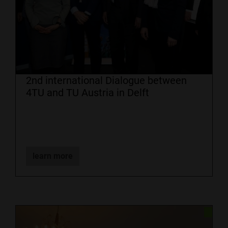
2nd international Dialogue between
4TU and TU Austria in Delft
learn more