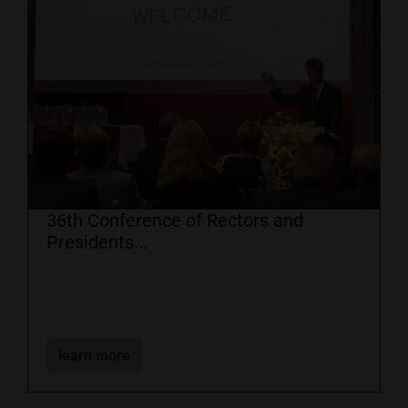
36th Conference of Rectors and
Presidents...
learn more