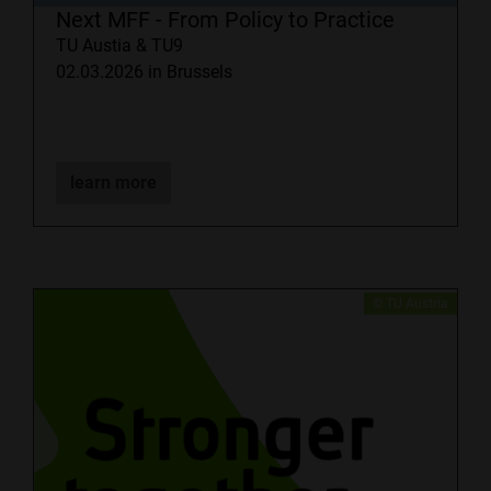
Next MFF - From Policy to Practice
TU Austia & TU9
02.03.2026 in Brussels
learn more
​© TU Austria