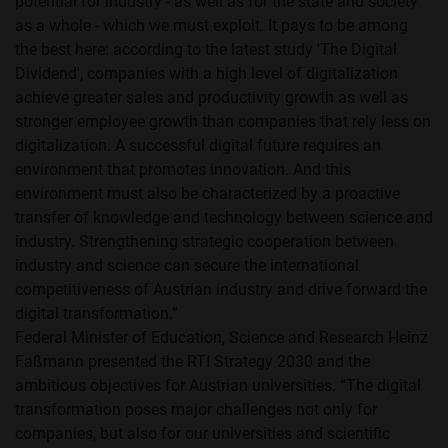
potential for industry - as well as for the state and society
as a whole - which we must exploit. It pays to be among
the best here: according to the latest study 'The Digital
Dividend', companies with a high level of digitalization
achieve greater sales and productivity growth as well as
stronger employee growth than companies that rely less on
digitalization. A successful digital future requires an
environment that promotes innovation. And this
environment must also be characterized by a proactive
transfer of knowledge and technology between science and
industry. Strengthening strategic cooperation between
industry and science can secure the international
competitiveness of Austrian industry and drive forward the
digital transformation.”
Federal Minister of Education, Science and Research Heinz
Faßmann presented the RTI Strategy 2030 and the
ambitious objectives for Austrian universities. “The digital
transformation poses major challenges not only for
companies, but also for our universities and scientific