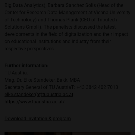
Big Data Analytics), Barbara Sanchez Solis (Head of the
Center for Research Data Management at Vienna University
of Technology) and Thomas Plank (CEO of Tributech
Solutions GmbH). The panelists discussed the latest
developments in the field of digitalization and their impact
on educational institutions and industry from their
respective perspectives.
Further information:
TU Austria:
Mag. Dr. Elke Standeker, Bakk. MBA
Secretary General of TU AustriaT: +43 3842 402 7013
elke.standeker(at)tuaustria.ac.at
https://www.tuaustria.ac.at/
Download invitation & program