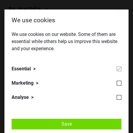
We use cookies
We use cookies on our website. Some of them are
essential while others help us improve this website
and your experience.
Essential
Marketing
Analyse
​© Andreas Bruckner
Save