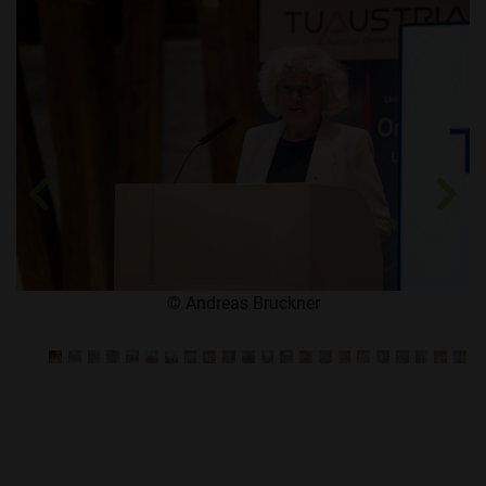
Zurück
We
​© Andreas Bruckner