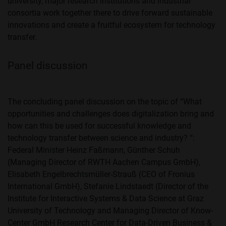
university, major research institutions and industrial
consortia work together there to drive forward sustainable
innovations and create a fruitful ecosystem for technology
transfer.
Panel discussion
The concluding panel discussion on the topic of “What
opportunities and challenges does digitalization bring and
how can this be used for successful knowledge and
technology transfer between science and industry? “:
Federal Minister Heinz Faßmann, Günther Schuh
(Managing Director of RWTH Aachen Campus GmbH),
Elisabeth Engelbrechtsmüller-Strauß (CEO of Fronius
International GmbH), Stefanie Lindstaedt (Director of the
Institute for Interactive Systems & Data Science at Graz
University of Technology and Managing Director of Know-
Center GmbH Research Center for Data-Driven Business &