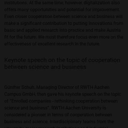
institutions. At the same time, however, digitalization also
offers many opportunities and potential for improvement.
Even closer cooperation between science and business will
make a significant contribution to putting innovations from
basic and applied research into practice and make Austria
fit for the future. We must therefore focus even more on the
effectiveness of excellent research in the future.
Keynote speech on the topic of cooperation
between science and business
Günther Schuh, Managing Director of RWTH Aachen
Campus GmbH, then gave his keynote speech on the topic
of “Enrolled companies - rethinking cooperation between
science and business”. RWTH Aachen University is
considered a pioneer in terms of cooperation between
business and science. Interdisciplinary teams from the