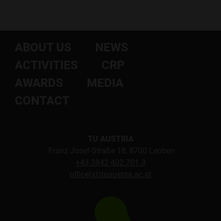
ABOUT US
NEWS
ACTIVITIES
CRP
AWARDS
MEDIA
CONTACT
TU AUSTRIA
Franz Josef-Straße 18, 8700 Leoben
+43 3842 402 701 3
office(at)tuaustria.ac.at