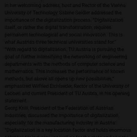
In her welcoming address, host and Rector of the Vienna
University of Technology Sabine Seidler addressed the
importance of the digitalization process. “Digitalization
itself, or rather the digital transformation, requires
permanent technological and social innovation. This is
what Austria's three technical universities stand for.”
“With regard to digitalization, TU Austria is pursuing the
goal of further intensifying the networking of engineering
departments with the methods of computer science and
mathematics. This increases the performance of known
methods, but above all opens up new possibilities,”
emphasized Wilfried Eichlseder, Rector of the University of
Leoben and current President of TU Austria, in his opening
statement.
Georg Knill, President of the Federation of Austrian
Industries, discussed the importance of digitalization,
especially for the manufacturing industry in Austria:
“Digitalization is a key location factor and holds enormous