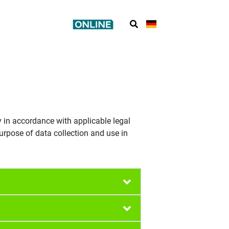
y in accordance with applicable legal
urpose of data collection and use in