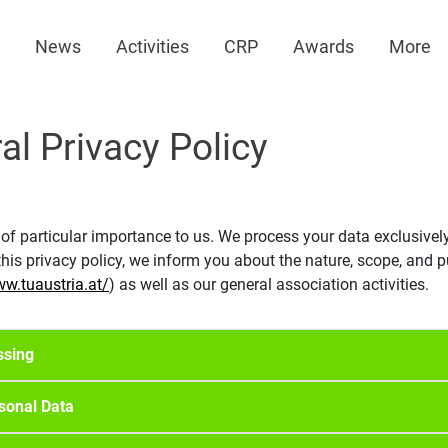
News
Activities
CRP
Awards
More
al Privacy Policy
 of particular importance to us. We process your data exclusivel
is privacy policy, we inform you about the nature, scope, and p
ww.tuaustria.at/
) as well as our general association activities.
ssing
rsonal Data