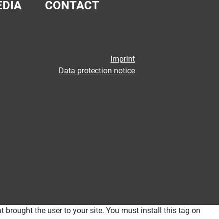
DIA
CONTACT
Imprint
Data protection notice
 brought the user to your site. You must install this tag on