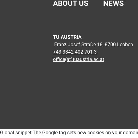
ABOUT US
NEWS
TU AUSTRIA
Franz Josef-Straße 18, 8700 Leoben
+43 3842 402 701 3
office(at)tuaustria.ac.at
Global snippet The Google tag sets new cookies on your domain, wh