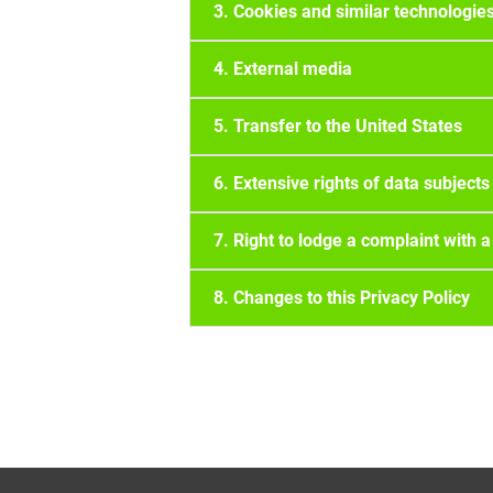
3. Cookies and similar technologie
4. External media
5. Transfer to the United States
6. Extensive rights of data subjects
7. Right to lodge a complaint with a
8. Changes to this Privacy Policy