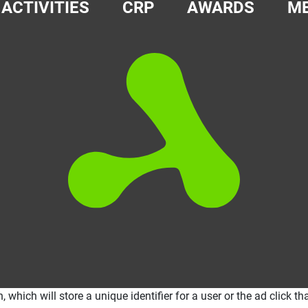
ACTIVITIES
CRP
AWARDS
ME
ich will store a unique identifier for a user or the ad click that