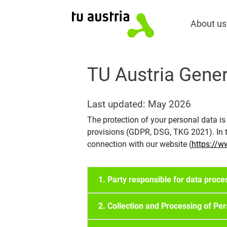
About us
TU Austria Gener
Last updated: May 2026
The protection of your personal data is
provisions (GDPR, DSG, TKG 2021). In th
connection with our website (
https://w
1. Party responsible for data proce
2. Collection and Processing of Pe