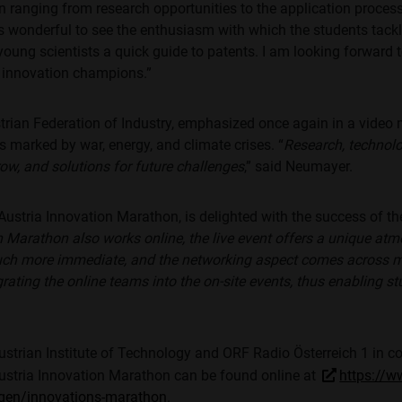
 ranging from research opportunities to the application process
It's wonderful to see the enthusiasm with which the students tack
 young scientists a quick guide to patents. I am looking forward
 innovation champions.”
trian Federation of Industry, emphasized once again in a video
s marked by war, energy, and climate crises. “
Research, technolo
rrow, and solutions for future challenges
,” said Neumayer.
Austria Innovation Marathon, is delighted with the success of t
 Marathon also works online, the live event offers a unique atm
uch more immediate, and the networking aspect comes across mo
rating the online teams into the on-site events, thus enabling 
strian Institute of Technology and ORF Radio Österreich 1 in 
ustria Innovation Marathon can be found online at
https://w
ngen/innovations-marathon
.