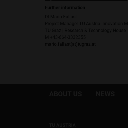
Further information
DI Mario Fallast
Project Manager TU Austria Innovation 
TU Graz | Research & Technology House
M +43-664-3332355
mario.fallast(at)tugraz.at
ABOUT US
NEWS
TU AUSTRIA