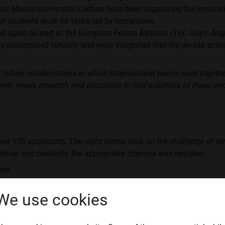
 and Montanuniversität Leoben have been organizing the Innovat
of students work on tasks set by companies.
d again as part of the European Forum Alpbach (TEC Days, Augus
s participated virtually and were integrated into the on-site acti
 future collaborations in which international teams work togeth
ciety needs research and education to find solutions to these an
ver 130 applicants. The eight teams took on the challenge of de
pertise and creativity, the appropriate stamina was required.
ere:
ld, how can you explain difficult technical or scientific content 
We use cookies
vironment for automated passenger drones look like?”
nicipalities benefit from real-time electricity data.”
nability in joining technology // How can a CRADLE to CRADLE 