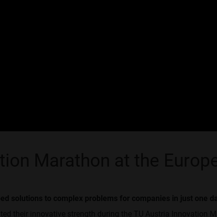
ation Marathon at the Euro
ped solutions to complex problems for companies in just one d
ed their innovative strength during the TU Austria Innovation M