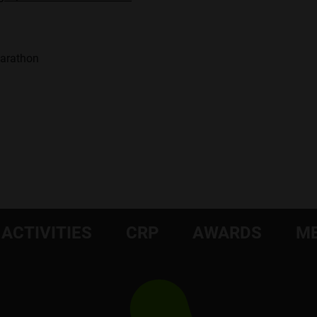
Marathon
ACTIVITIES
CRP
AWARDS
ME