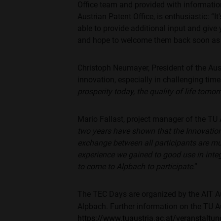
Office team and provided with information
Austrian Patent Office, is enthusiastic: “
able to provide additional input and give
and hope to welcome them back soon as
Christoph Neumayer, President of the Aus
innovation, especially in challenging time
prosperity today, the quality of life tomo
Mario Fallast, project manager of the TU 
two years have shown that the Innovation
exchange between all participants are m
experience we gained to good use in integ
to come to Alpbach to participate
.”
The TEC Days are organized by the AIT Au
Alpbach. Further information on the TU A
https://www.tuaustria.ac.at/veranstaltu