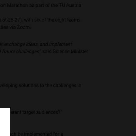
ion Marathon as part of the TU Austria
t 25-27), with six of the eight teams
vities via Zoom.
er, exchange ideas, and implement
d future challenges
,” said Science Minister
veloping solutions to the challenges in
to different target audiences?”
approach be implemented for a