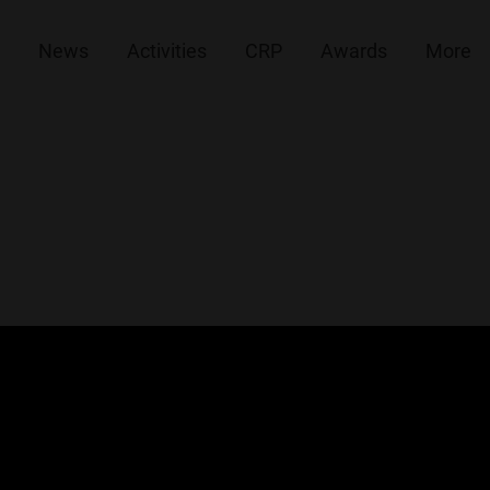
News
Activities
CRP
Awards
More
ovation-Marathon 2022