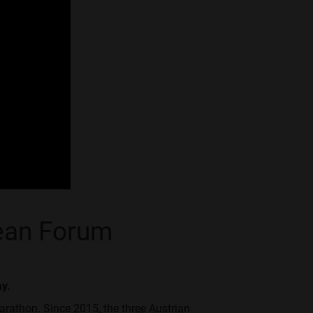
pean Forum
ay.
arathon. Since 2015, the three Austrian