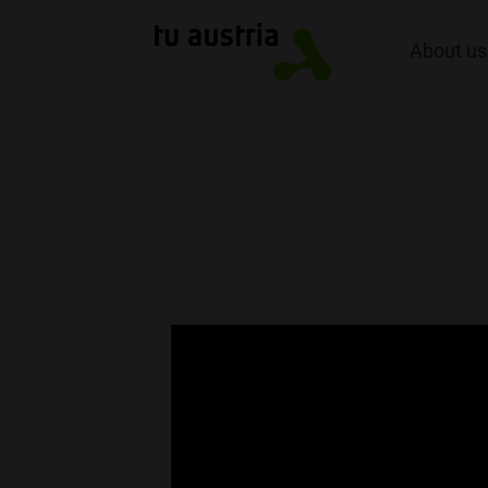
About us
TU Austria Inn