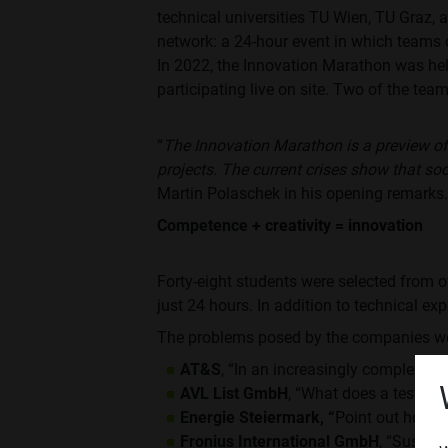
technical universities TU Wien, TU Graz,
network: a 24-hour event in which teams 
In 2022, the Innovation Marathon was hel
participating live on site. Two of the team
“
The Innovation Marathon is a preview of
projects. The current crises show that so
Martin Polaschek in his opening remarks.
Competence + creativity = innovation
Forty-eight students were selected from o
just 24 hours. In addition to technical ex
The problems posed by the companies w
AT&S
, “In an increasingly complex wor
AVL List GmbH
, “What does a test en
Energie Steiermark, “
Point out how mu
Fronius International GmbH
, “Sustai