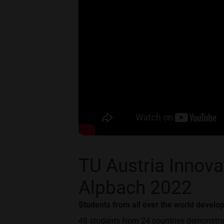
TU Austria Innov
Alpbach 2022
Students from all over the world develo
48 students from 24 countries demonstrat