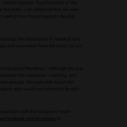
. Stefan Harasek, Vice President of the
le the tasks. I am delighted that we were
 to seeing how the participants develop
 message the importance of research and
gy, and innovation form the basis for our
he Innovation Marathon: “
Although the last
osphere.
The interaction, coaching, and
re strongly. We were able to put the
students who would not otherwise be able
cooperation with the European Forum
ww.facebook.com/tu.austria
or