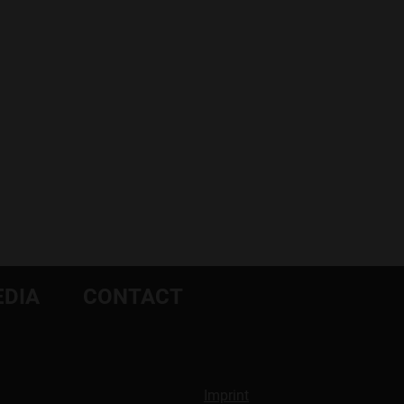
DIA
CONTACT
Imprint