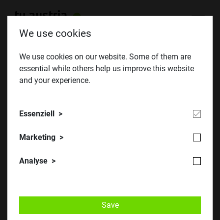
We use cookies
We use cookies on our website. Some of them are
essential while others help us improve this website
Oktoberklausur 2020
and your experience.
Essenziell
Marketing
Analyse
Save
​​​​© TU Austria