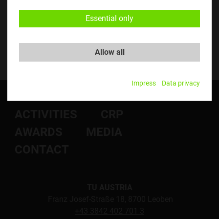
Essential only
Allow all
Impress
Data privacy
ABOUT US
NEWS
ACTIVITIES
CRP
AWARDS
MEDIA
CONTACT
TU AUSTRIA
Franz Josef-Straße 18, 8700 Leoben
+43 3842 402 701 3