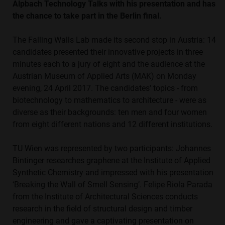
Alpbach Technology Talks with his presentation and has
the chance to take part in the Berlin final.
The Falling Walls Lab made its second stop in Austria: 14
candidates presented their innovative projects in three
minutes each to a jury of eight and the audience at the
Austrian Museum of Applied Arts (MAK) on Monday
evening, 24 April 2017. The candidates' topics - from
biotechnology to mathematics to architecture - were as
diverse as their backgrounds: ten men and four women
from eight different nations and 12 different institutions.
TU Wien was represented by two participants: Johannes
Bintinger researches graphene at the Institute of Applied
Synthetic Chemistry and impressed with his presentation
‘Breaking the Wall of Smell Sensing’. Felipe Riola Parada
from the Institute of Architectural Sciences conducts
research in the field of structural design and timber
engineering and gave a captivating presentation on