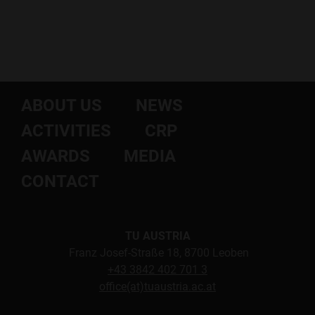
ABOUT US
NEWS
ACTIVITIES
CRP
AWARDS
MEDIA
CONTACT
TU AUSTRIA
Franz Josef-Straße 18, 8700 Leoben
+43 3842 402 701 3
office(at)tuaustria.ac.at