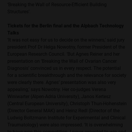
‘Breaking the Wall of Resource-Efficient Building
Structures’.
Tickets for the Berlin final and the Alpbach Technology
Talks
‘It was not easy for us to decide on the winners,’ said jury
president Prof Dr Helga Nowotny, former President of the
European Research Council. ‘But Agnes Reiner and her
presentation on ‘Breaking the Wall of Ovarian Cancer
Diagnosis’ convinced us in every respect. The potential
for a scientific breakthrough and the relevance for society
were clearly there. Agnes‘ presentation was also very
appealing,’ says Nowotny. Her co-judges Verena
Winiwarter (Alpen-Adria University), Janos Kertesz
(Central European University), Christoph Thun-Hohenstein
(Director General MAK) and Heinz Redl (Director of the
Ludwig Boltzmann Institute for Experimental and Clinical
Traumatology) were also impressed. ‘It is overwhelming
to have won this competition. I never expected to win and