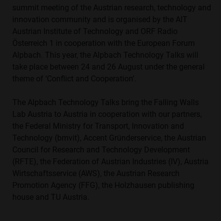
summit meeting of the Austrian research, technology and
innovation community and is organised by the AIT
Austrian Institute of Technology and ORF Radio
Österreich 1 in cooperation with the European Forum
Alpbach. This year, the Alpbach Technology Talks will
take place between 24 and 26 August under the general
theme of ‘Conflict and Cooperation’.
The Alpbach Technology Talks bring the Falling Walls
Lab Austria to Austria in cooperation with our partners,
the Federal Ministry for Transport, Innovation and
Technology (bmvit), Accent Gründerservice, the Austrian
Council for Research and Technology Development
(RFTE), the Federation of Austrian Industries (IV), Austria
Wirtschaftsservice (AWS), the Austrian Research
Promotion Agency (FFG), the Holzhausen publishing
house and TU Austria.