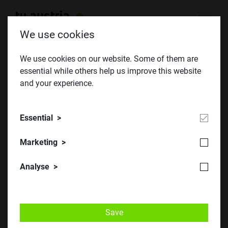
We use cookies
We use cookies on our website. Some of them are
essential while others help us improve this website
Falling Walls Lab Austria 2017
and your experience.
Essential
Marketing
Analyse
Falling Walls Lab Austria: 14 Talente aus acht Nationen
Save
präsentierten ihre innovativen Ideen. © AIT/Johannes Zinner