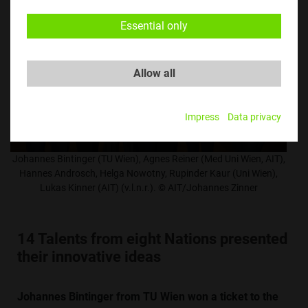
Essential only
Allow all
Impress
Data privacy
Johannes Bintinger (TU Wien), Agnes Reiner (Med Uni Wien, AIT),
Hannes Androsch, Helga Nowotny, Rupinder Kaur (Uni Wien),
Lukas Kinner (AIT) (v.l.n.r.). © AIT/Johannes Zinner
14 Talents from eight Nations presented
their innovative ideas
Johannes Bintinger from TU Wien won a ticket to the