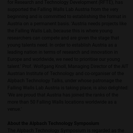
for Research and Technology Development (RFTE), has
supported the Falling Walls Lab Austria from the very
beginning and is committed to establishing the format in
Austria on a permanent basis. ‘Austria needs projects like
the Falling Walls Lab, because this is where young
researchers can compete and are given the stage that
young talents need. In order to establish Austria as a
leading nation in terms of research and innovation in
Europe and worldwide, we need to prioritise our young
talent.’ Prof. Wolfgang Knoll, Managing Director of the AIT
Austrian Institute of Technology and co-organiser of the
Alpbach Technology Talks, under whose patronage the
Falling Walls Lab Austria is taking place, is also delighted:
‘We are proud that Austria has joined the ranks of the
more than 50 Falling Walls locations worldwide as a
venue.’
About the Alpbach Technology Symposium
The Alpbach Technology Symposium is regarded as the