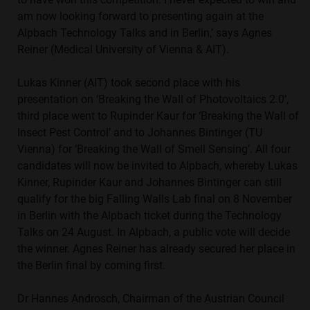
am now looking forward to presenting again at the
Alpbach Technology Talks and in Berlin,’ says Agnes
Reiner (Medical University of Vienna & AIT).
Lukas Kinner (AIT) took second place with his
presentation on ‘Breaking the Wall of Photovoltaics 2.0’,
third place went to Rupinder Kaur for ‘Breaking the Wall of
Insect Pest Control’ and to Johannes Bintinger (TU
Vienna) for ‘Breaking the Wall of Smell Sensing’. All four
candidates will now be invited to Alpbach, whereby Lukas
Kinner, Rupinder Kaur and Johannes Bintinger can still
qualify for the big Falling Walls Lab final on 8 November
in Berlin with the Alpbach ticket during the Technology
Talks on 24 August. In Alpbach, a public vote will decide
the winner. Agnes Reiner has already secured her place in
the Berlin final by coming first.
Dr Hannes Androsch, Chairman of the Austrian Council