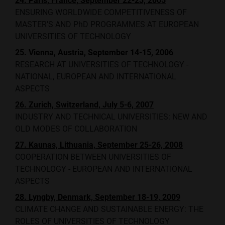
24. Paris, France, September 22-23, 2005
ENSURING WORLDWIDE COMPETITIVENESS OF
MASTER'S AND PhD PROGRAMMES AT EUROPEAN
UNIVERSITIES OF TECHNOLOGY
25. Vienna, Austria, September 14-15, 2006
RESEARCH AT UNIVERSITIES OF TECHNOLOGY -
NATIONAL, EUROPEAN AND INTERNATIONAL
ASPECTS
26. Zurich, Switzerland, July 5-6, 2007
INDUSTRY AND TECHNICAL UNIVERSITIES: NEW AND
OLD MODES OF COLLABORATION
27. Kaunas, Lithuania, September 25-26, 2008
COOPERATION BETWEEN UNIVERSITIES OF
TECHNOLOGY - EUROPEAN AND INTERNATIONAL
ASPECTS
28. Lyngby, Denmark, September 18-19, 2009
CLIMATE CHANGE AND SUSTAINABLE ENERGY: THE
ROLES OF UNIVERSITIES OF TECHNOLOGY