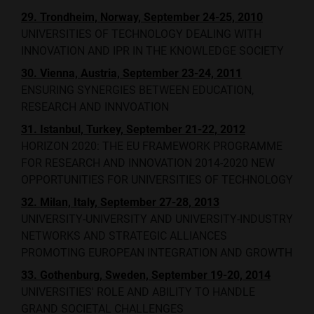
29. Trondheim, Norway, September 24-25, 2010
UNIVERSITIES OF TECHNOLOGY DEALING WITH
INNOVATION AND IPR IN THE KNOWLEDGE SOCIETY
30. Vienna, Austria, September 23-24, 2011
ENSURING SYNERGIES BETWEEN EDUCATION,
RESEARCH AND INNVOATION
31. Istanbul, Turkey, September 21-22, 2012
HORIZON 2020: THE EU FRAMEWORK PROGRAMME
FOR RESEARCH AND INNOVATION 2014-2020 NEW
OPPORTUNITIES FOR UNIVERSITIES OF TECHNOLOGY
32. Milan, Italy, September 27-28, 2013
UNIVERSITY-UNIVERSITY AND UNIVERSITY-INDUSTRY
NETWORKS AND STRATEGIC ALLIANCES
PROMOTING EUROPEAN INTEGRATION AND GROWTH
33. Gothenburg, Sweden, September 19-20, 2014
UNIVERSITIES' ROLE AND ABILITY TO HANDLE
GRAND SOCIETAL CHALLENGES