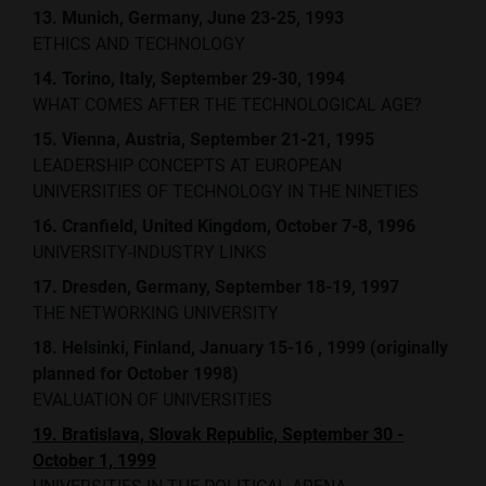
13. Munich, Germany, June 23-25, 1993
ETHICS AND TECHNOLOGY
14. Torino, Italy, September 29-30, 1994
WHAT COMES AFTER THE TECHNOLOGICAL AGE?
15. Vienna, Austria, September 21-21, 1995
LEADERSHIP CONCEPTS AT EUROPEAN
UNIVERSITIES OF TECHNOLOGY IN THE NINETIES
16. Cranfield, United Kingdom, October 7-8, 1996
UNIVERSITY-INDUSTRY LINKS
17. Dresden, Germany, September 18-19, 1997
THE NETWORKING UNIVERSITY
18. Helsinki, Finland, January 15-16 , 1999 (originally
planned for October 1998)
EVALUATION OF UNIVERSITIES
19. Bratislava, Slovak Republic, September 30 -
October 1, 1999