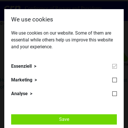
We use cookies
​© CRP
We use cookies on our website. Some of them are
essential while others help us improve this website
and your experience.
​© TU Austria
Essenziell
Marketing
Home
||
Program
||
Registration
||
Photos
||
Presentations
||
List
of Conferences
||
Details
Analyse
1. Aachen, Germany, Autumn 1980
NUCLEAR SAFETY
Save