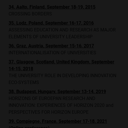
34. Aalto, Finland, September 18-19, 2015
CROSSING BORDERS
35. Lodz, Poland, September 16-17, 2016
ASSESSING EDUCATION AND RESEARCH AS MAJOR
ELEMENTS OF UNIVERSITY LEADERSHIP
36. Graz, Austria, September 15-16, 2017
INTERNATIONALISATION OF UNIVERSITIES
37. Glasgow, Scotland, United Kingdom, September
14-15, 2018
THE UNIVERSITY ROLE IN DEVELOPING INNOVATION
ECO-SYSTEMS
38. Budapest, Hungary, September 13-14, 2019
HORIZONS OF EUROEPAN RESEARCH AND
INNOVATION: EXPERIENCES OF HORIZON 2020 and
PERSPECTIVES FOR HORIZON EUROPE
39. Compiegne, France, September 17-18, 2021