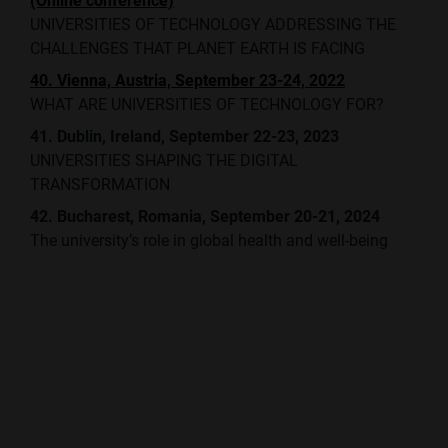
(Online conference)
UNIVERSITIES OF TECHNOLOGY ADDRESSING THE
CHALLENGES THAT PLANET EARTH IS FACING
40. Vienna, Austria, September 23-24, 2022
WHAT ARE UNIVERSITIES OF TECHNOLOGY FOR?
41. Dublin, Ireland, September 22-23, 2023
UNIVERSITIES SHAPING THE DIGITAL
TRANSFORMATION
42. Bucharest, Romania, September 20-21, 2024
The university’s role in global health and well-being