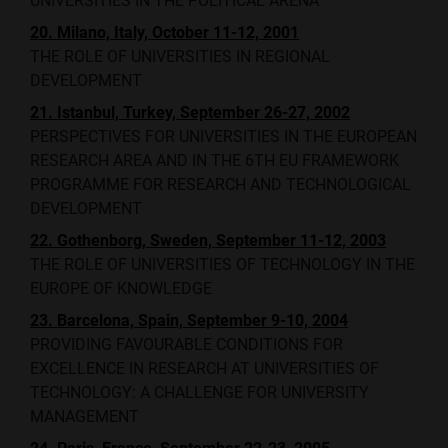
UNIVERSITIES IN THE POLITICAL ARENA
20. Milano, Italy, October 11-12, 2001
THE ROLE OF UNIVERSITIES IN REGIONAL
DEVELOPMENT
21. Istanbul, Turkey, September 26-27, 2002
PERSPECTIVES FOR UNIVERSITIES IN THE EUROPEAN
RESEARCH AREA AND IN THE 6TH EU FRAMEWORK
PROGRAMME FOR RESEARCH AND TECHNOLOGICAL
DEVELOPMENT
22. Gothenborg, Sweden, September 11-12, 2003
THE ROLE OF UNIVERSITIES OF TECHNOLOGY IN THE
EUROPE OF KNOWLEDGE
23. Barcelona, Spain, September 9-10, 2004
PROVIDING FAVOURABLE CONDITIONS FOR
EXCELLENCE IN RESEARCH AT UNIVERSITIES OF
TECHNOLOGY: A CHALLENGE FOR UNIVERSITY
MANAGEMENT