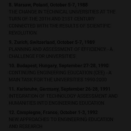
8. Warsaw, Poland, October 5-7, 1988
THE CHANGE IN TECHNICAL UNIVERSITIES AT THE
TURN OF THE 20TH AND 21ST CENTURY
CONNECTED WITH THE RESULTS OF SCIENTIFIC
REVOLUTION
9. Zurich, Switzerland, October 5-7, 1989
PLANNING AND ASSESSMENT OF EFFICIENCY - A
CHALLENGE FOR UNIVERSITIES
10. Budapest, Hungary, September 27-28, 1990
CONTINUING ENGINEERING EDUCATION (CEE) - A
MAIN TASK FOR THE UNIVERSITIES 1990-2000
11. Karlsruhe, Germany, September 26-28, 1991
INTEGRATION OF TECHNOLOGY ASSESSMENT AND
HUMANITIES INTO ENGINEERING EDUCATION
12. Compiegne, France, October 1-3, 1992
NEW APPROACHES TO ENGINEERING EDUCATION
AND RESEARCH